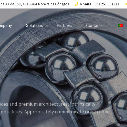
a da Ajuda 150, 4815-364 Moreira de Cónegos
Phone
+351 253 561 211
mpany
Solutions
Partners
Contacts
ices and premium architectures. Intrinsically
otentialities. Appropriately communicate one-to-one