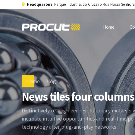
Headquarters
Parque Industrial do Cruzeiro Rua Nossa Senhor
Home
Co
Home
Blog
News tiles four columns
Distinctively re-engineer revolutionary meta-serv
incubate intuitive opportunities and real-time p
technology after plug-and-play networks.