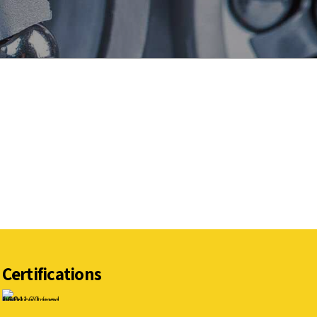
Certifications