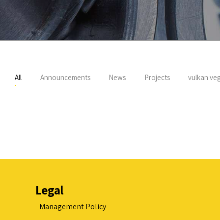
All
Announcements
News
Projects
vulkan veg
Legal
Management Policy