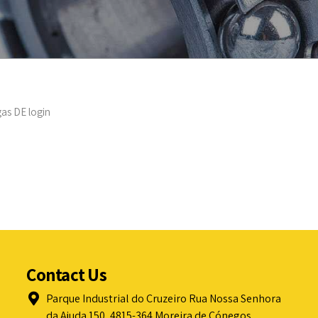
as DE login
Contact Us
Parque Industrial do Cruzeiro Rua Nossa Senhora
da Ajuda 150, 4815-364 Moreira de Cónegos