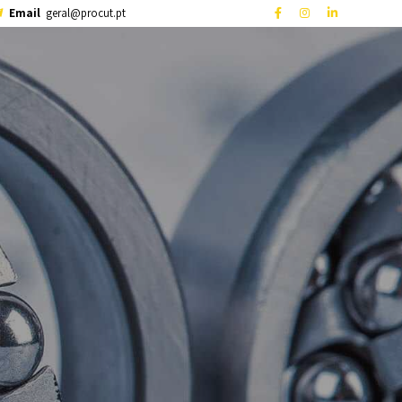
Email
geral@procut.pt