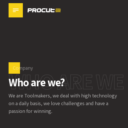
0
1
2
3
Company
WHO ARE WE
4
Who are we?
0
5
We are Toolmakers, we deal with high technology
1
6
on a daily basis, we love challenges and have a
passion for winning.
2
0
7