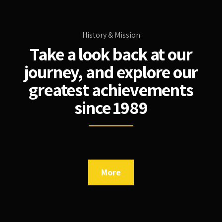
History & Mission
Take a look back at our
journey, and explore our
greatest achievements
since 1989
More