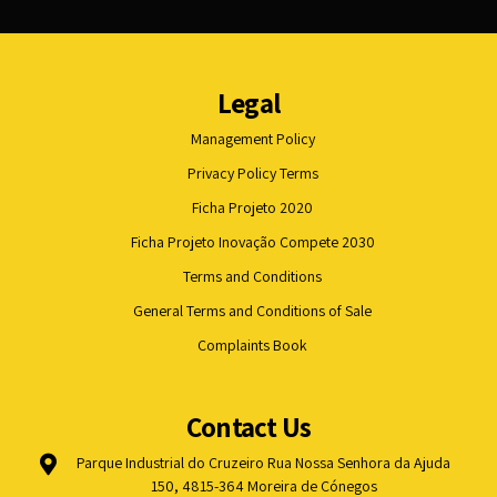
Legal
Management Policy
Privacy Policy Terms
Ficha Projeto 2020
Ficha Projeto Inovação Compete 2030
Terms and Conditions
General Terms and Conditions of Sale
Complaints Book
Contact Us
Parque Industrial do Cruzeiro Rua Nossa Senhora da Ajuda
150, 4815-364 Moreira de Cónegos