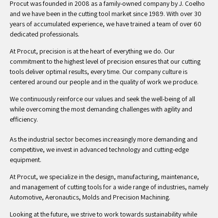
Procut was founded in 2008 as a family-owned company by J. Coelho
and we have been in the cutting tool market since 1989. With over 30
years of accumulated experience, we have trained a team of over 60
dedicated professionals.
At Procut, precision is at the heart of everything we do. Our
commitment to the highest level of precision ensures that our cutting
tools deliver optimal results, every time. Our company culture is
centered around our people and in the quality of work we produce.
We continuously reinforce our values and seek the well-being of all
while overcoming the most demanding challenges with agility and
efficiency.
As the industrial sector becomes increasingly more demanding and
competitive, we invest in advanced technology and cutting-edge
equipment.
At Procut, we specialize in the design, manufacturing, maintenance,
and management of cutting tools for a wide range of industries, namely
Automotive, Aeronautics, Molds and Precision Machining.
Looking at the future, we strive to work towards sustainability while