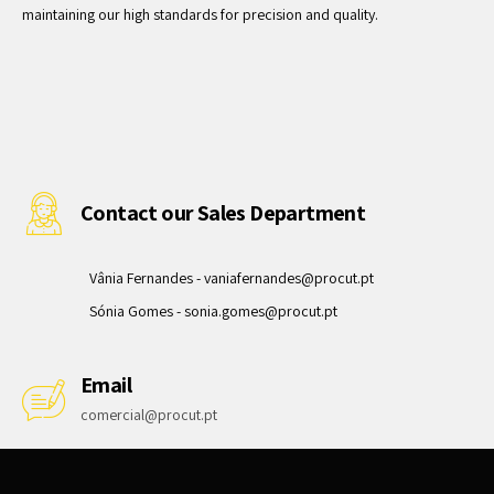
maintaining our high standards for precision and quality.
Contact our Sales Department
Vânia Fernandes -
vaniafernandes@procut.pt
Sónia Gomes -
sonia.gomes@procut.pt
Email
comercial@procut.pt