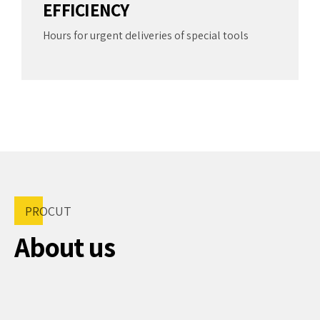
5
9
EFFICIENCY
7
6
0
Hours for urgent deliveries of special tools
8
7
9
8
0
9
0
PROCUT
About us