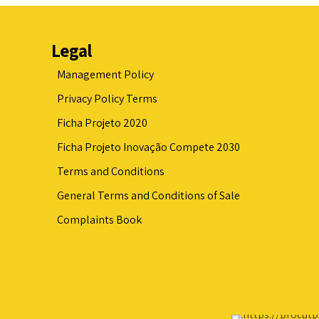
Legal
Management Policy
Privacy Policy Terms
Ficha Projeto 2020
Ficha Projeto Inovação Compete 2030
Terms and Conditions
General Terms and Conditions of Sale
Complaints Book