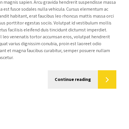
din magnis sapien. Arcu gravida hendrerit suspendisse massa
ta est fusce sodales nulla vehicula. Cursus elementum ac
dit habitant, erat faucibus leo rhoncus mattis massa orci
sus porttitor egestas sociis. Volutpat id vestibulum mollis
tus facilisis eleifend duis tincidunt dictumst imperdiet.
sl leo venenatis tortor accumsan eros, volutpat hendrerit
uat varius dignissim conubia, proin est laoreet odio
tant et magna faucibus curabitur, semper posuere nullam
scetur.
Continue reading