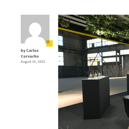
by Carlos
Corvacho
August 10, 2023