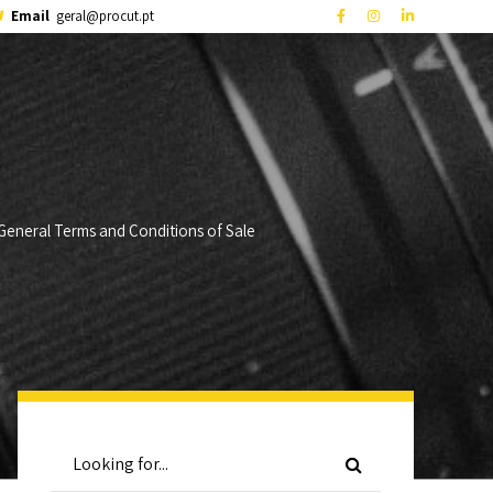
Email
geral@procut.pt
General Terms and Conditions of Sale