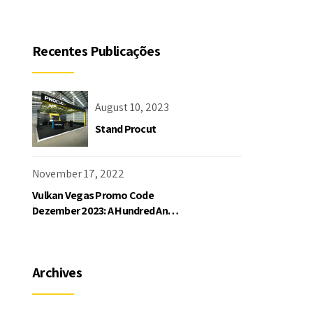
Recentes Publicações
August 10, 2023
Stand Procut
November 17, 2022
Vulkan Vegas Promo Code
Dezember 2023: A Hundred And
Twenty-five Freispiele Und Bis
Zu 1000 Bonu
Archives