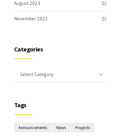
August 2023
(1)
November 2022
(1)
Categories
Select Category
Tags
Announcements
News
Projects