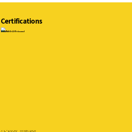
Certifications