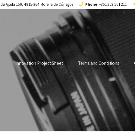
a da Ajuda 150, 4815-364 Moreira de Cónegos
Phone
+351 253 561 211
s
Innovation Project Sheet
Terms and Conditions