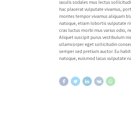
iaculis sodales mus lectus sollicitu
hac placerat vulputate vivamus, por
montes tempor vivamus aliquam blan
natoque, etiam lobortis vulputate ri
cras luctus morbi mus varius odio, ne
Aliquet suscipit purus vestibulum ni
ullamcorper eget sollicitudin conseq
semper sed pretium auctor. Eu habi
natoque, euismod lacus vulputate na