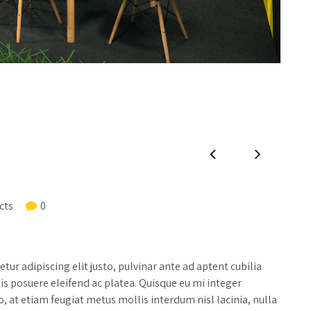
cts
0
ur adipiscing elit justo, pulvinar ante ad aptent cubilia
tis posuere eleifend ac platea. Quisque eu mi integer
, at etiam feugiat metus mollis interdum nisl lacinia, nulla