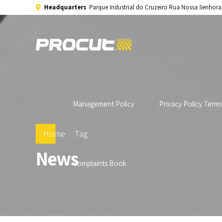
Headquarters
Parque Industrial do Cruzeiro Rua Nossa Senhor
Management Policy
Privacy Policy Term
Home
Tag
News
Complaints Book