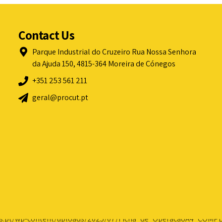
Contact Us
Parque Industrial do Cruzeiro Rua Nossa Senhora
da Ajuda 150, 4815-364 Moreira de Cónegos
+351 253 561 211
geral@procut.pt