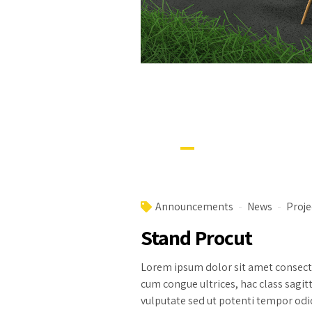
Announcements
News
Proje
Stand Procut
Lorem ipsum dolor sit amet consectet
cum congue ultrices, hac class sagit
vulputate sed ut potenti tempor odio