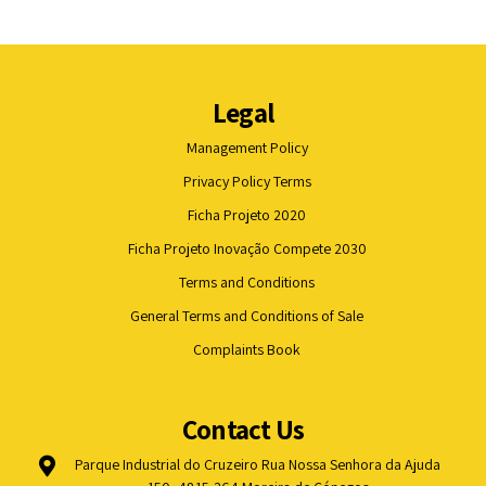
Legal
Management Policy
Privacy Policy Terms
Ficha Projeto 2020
Ficha Projeto Inovação Compete 2030
Terms and Conditions
General Terms and Conditions of Sale
Complaints Book
Contact Us
Parque Industrial do Cruzeiro Rua Nossa Senhora da Ajuda