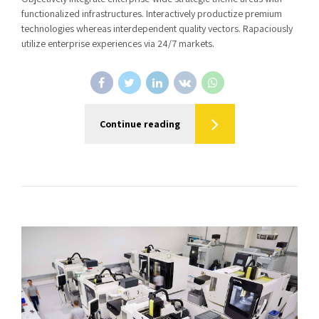
functionalized infrastructures. Interactively productize premium
technologies whereas interdependent quality vectors. Rapaciously
utilize enterprise experiences via 24/7 markets.
Continue reading