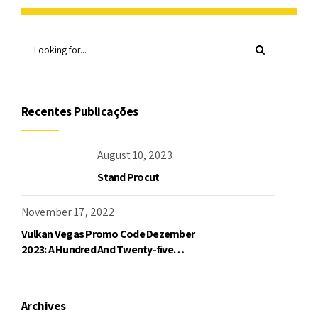
Recentes Publicações
August 10, 2023
Stand Procut
November 17, 2022
Vulkan Vegas Promo Code Dezember
2023: A Hundred And Twenty-five
Freispiele Und Bis Zu 1000 Bonu
Archives