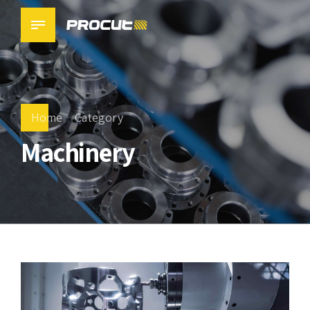
Home
Category
Machinery