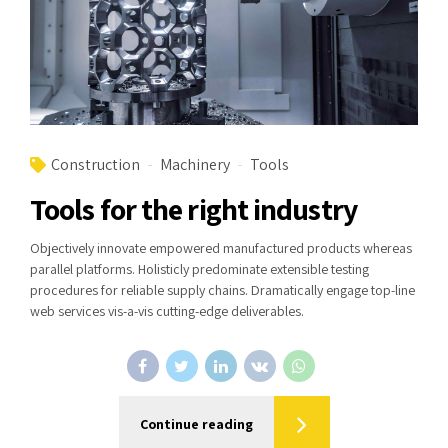
Construction
Machinery
Tools
Tools for the right industry
Objectively innovate empowered manufactured products whereas
parallel platforms. Holisticly predominate extensible testing
procedures for reliable supply chains. Dramatically engage top-line
web services vis-a-vis cutting-edge deliverables.
Continue reading