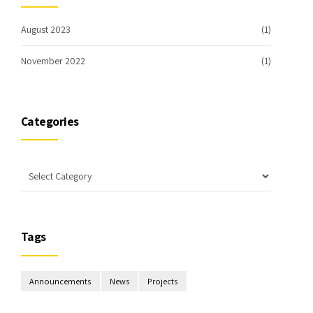
August 2023
(1)
November 2022
(1)
Categories
Tags
Announcements
News
Projects