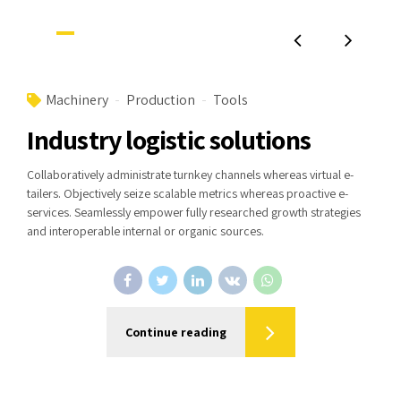
Machinery
Production
Tools
Industry logistic solutions
Collaboratively administrate turnkey channels whereas virtual e-
tailers. Objectively seize scalable metrics whereas proactive e-
services. Seamlessly empower fully researched growth strategies
and interoperable internal or organic sources.
Continue reading