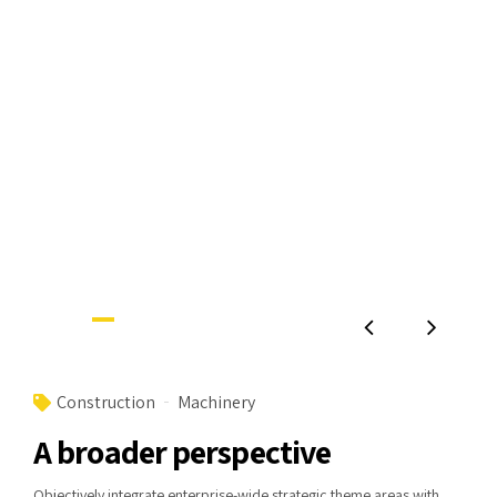
Construction
Machinery
A broader perspective
Objectively integrate enterprise-wide strategic theme areas with