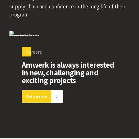
supply chain and confidence in the long life of their
program.
Careers
Amwerk is always interested
in new, challenging and
exciting projects
Get a quote