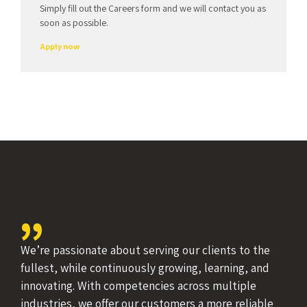
Amwerk?
Simply fill out the Careers form and we will contact you as
soon as possible.
Apply now
We’re passionate about serving our clients to the
fullest, while continuously growing, learning, and
innovating. With competencies across multiple
industries, we offer our customers a more reliable