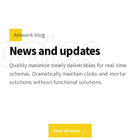
dates
Amwerk blog
News and updates
Quickly maximize timely deliverables for real-time
schemas. Dramatically maintain clicks-and-mortar
solutions without functional solutions.
View all news