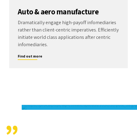
Auto & aero manufacture
Dramatically engage high-payoff infomediaries
rather than client-centric imperatives. Efficiently
initiate world class applications after centric
infomediaries.
Find out more
There is no greater benchmark for success than
customer satisfaction. In addition, Amwerk is
dedicated to helping our local communities.