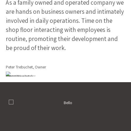
As a family owned and operated company we
are hands on business owners and intimately
involved in daily operations. Time on the
shop floor interacting with employees is
routine, promoting their development and
be proud of their work.
Peter Trebuchet, Owner