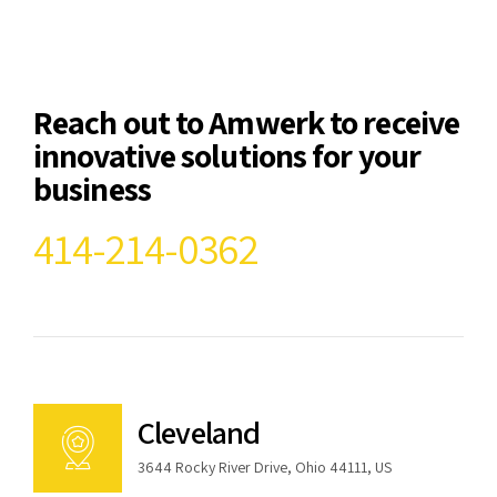
Reach out to Amwerk to receive
innovative solutions for your
business
414-214-0362
Cleveland
3644 Rocky River Drive, Ohio 44111, US