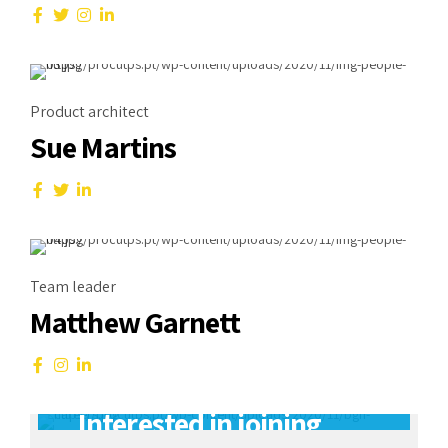
Product architect
Sue Martins
Team leader
Matthew Garnett
Careers
Interested in joining