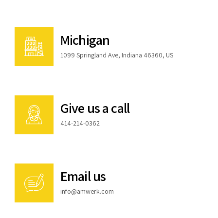
Michigan
1099 Springland Ave, Indiana 46360, US
Give us a call
414-214-0362
Email us
info@amwerk.com