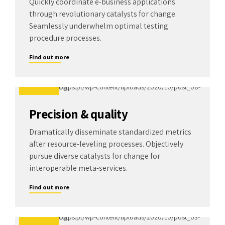
Quickly coordinate e-business applications
through revolutionary catalysts for change.
Seamlessly underwhelm optimal testing
procedure processes.
Find out more
Precision & quality
Dramatically disseminate standardized metrics
after resource-leveling processes. Objectively
pursue diverse catalysts for change for
interoperable meta-services.
Find out more