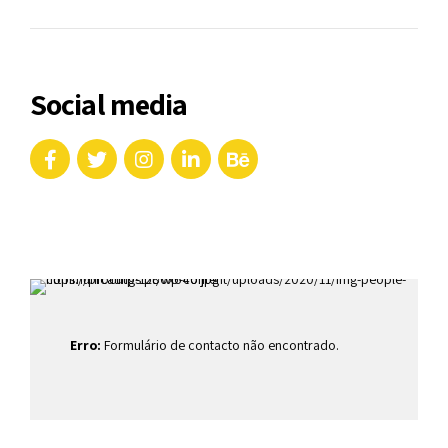
Social media
Erro:
Formulário de contacto não encontrado.