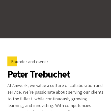
Founder and owner
Peter Trebuchet
At Amwerk, we value a culture of collaboration and
service. We’re passionate about serving our clients
to the fullest, while continuously growing,
learning, and innovating. With competencies