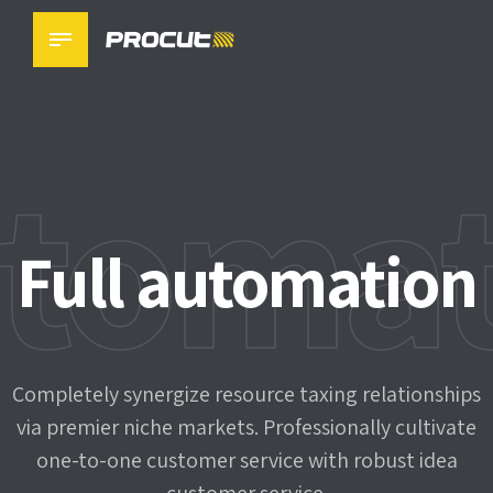
toma
Precision
Challenge solved
Full automation
machinery
Completely synergize resource taxing relationships
Completely synergize resource taxing relationships
via premier niche markets. Professionally cultivate
via premier niche markets. Professionally cultivate
one-to-one customer service with robust idea