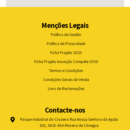
Menções Legais
Política de Gestão
Política de Privacidade
Ficha Projeto 2020
Ficha Projeto Inovação Compete 2030
Termos e Condições
Condições Gerais de Venda
Livro de Reclamações
Contacte-nos
Parque Industrial do Cruzeiro Rua Nossa Senhora da Ajuda
150, 4815-364 Moreira de Cónegos