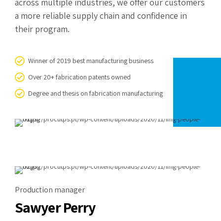
across multiple industries, we offer our customers
a more reliable supply chain and confidence in
their program.
Winner of 2019 best manufacturing business
Over 20+ fabrication patents owned
Degree and thesis on fabrication manufacturing
Production manager
Sawyer Perry